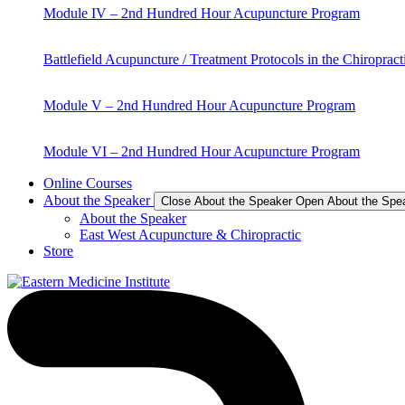
Module IV – 2nd Hundred Hour Acupuncture Program
Battlefield Acupuncture / Treatment Protocols in the Chiropract
Module V – 2nd Hundred Hour Acupuncture Program
Module VI – 2nd Hundred Hour Acupuncture Program
Online Courses
About the Speaker
Close About the Speaker
Open About the Spe
About the Speaker
East West Acupuncture & Chiropractic
Store