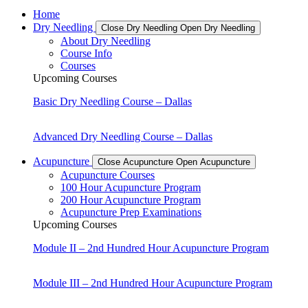
Home
Dry Needling
Close Dry Needling
Open Dry Needling
About Dry Needling
Course Info
Courses
Upcoming Courses
Basic Dry Needling Course – Dallas
Advanced Dry Needling Course – Dallas
Acupuncture
Close Acupuncture
Open Acupuncture
Acupuncture Courses
100 Hour Acupuncture Program
200 Hour Acupuncture Program
Acupuncture Prep Examinations
Upcoming Courses
Module II – 2nd Hundred Hour Acupuncture Program
Module III – 2nd Hundred Hour Acupuncture Program