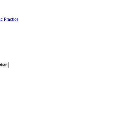
ic Practice
aker