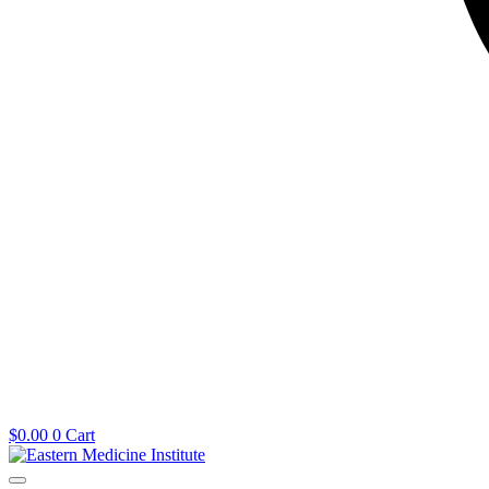
$
0.00
0
Cart