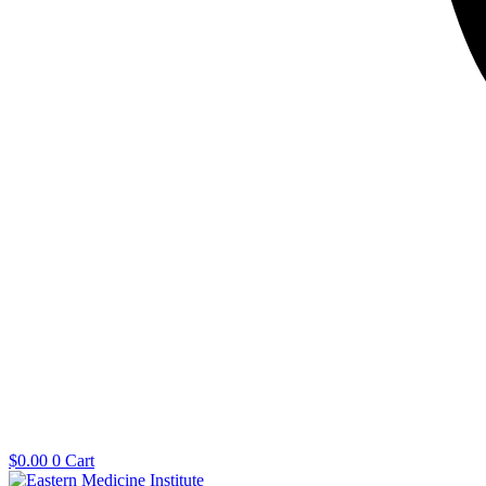
$
0.00
0
Cart