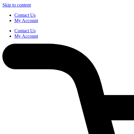
Skip to content
Contact Us
My Account
Contact Us
My Account