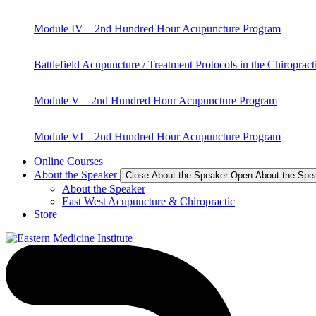
Module IV – 2nd Hundred Hour Acupuncture Program
Battlefield Acupuncture / Treatment Protocols in the Chiropract
Module V – 2nd Hundred Hour Acupuncture Program
Module VI – 2nd Hundred Hour Acupuncture Program
Online Courses
About the Speaker
Close About the Speaker
Open About the Spe
About the Speaker
East West Acupuncture & Chiropractic
Store