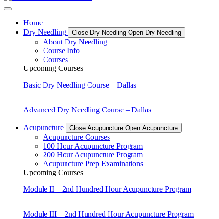
Home
Dry Needling
Close Dry Needling
Open Dry Needling
About Dry Needling
Course Info
Courses
Upcoming Courses
Basic Dry Needling Course – Dallas
Advanced Dry Needling Course – Dallas
Acupuncture
Close Acupuncture
Open Acupuncture
Acupuncture Courses
100 Hour Acupuncture Program
200 Hour Acupuncture Program
Acupuncture Prep Examinations
Upcoming Courses
Module II – 2nd Hundred Hour Acupuncture Program
Module III – 2nd Hundred Hour Acupuncture Program