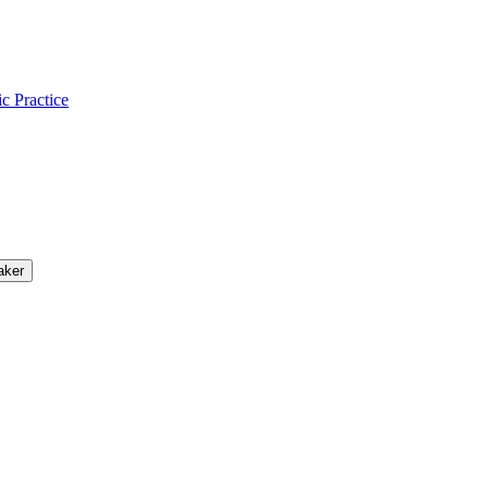
ic Practice
aker