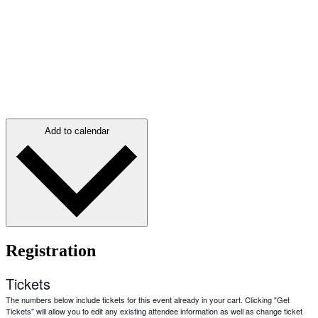
Add to calendar
Registration
Tickets
The numbers below include tickets for this event already in your cart. Clicking "Get
Tickets" will allow you to edit any existing attendee information as well as change ticket