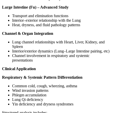
Large Intestine (Fu) – Advanced Study
Transport and elimination functions
Interior–exterior relationship with the Lung
Heat, dryness, and fluid pathology patterns
Channel & Organ Integration
Lung channel relationships with Heart, Liver, Kidney, and
Spleen
Interior/exterior dynamics (Lung–Large Intestine pairing, etc)
Channel involvement in respiratory and systemic
presentations
Clinical Application
Respiratory & Systemic Pattern Differentiation
Common cold, cough, wheezing, asthma
Wind invasion patterns
Phlegm accumulation
Lung Qi deficiency
Yin deficiency and dryness syndromes
Structured analysis includes: