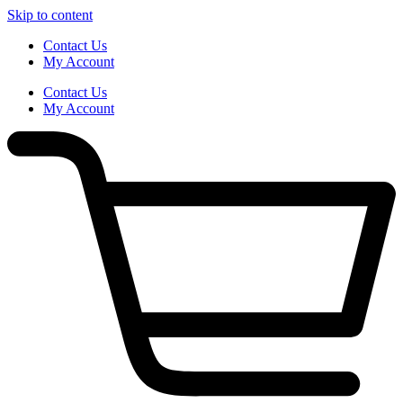
Skip to content
Contact Us
My Account
Contact Us
My Account