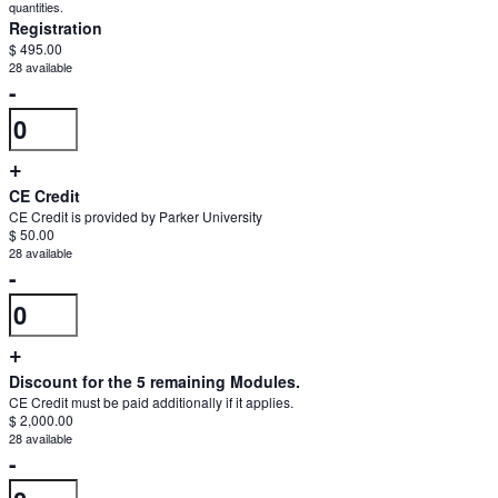
quantities.
Registration
$
495.00
28
available
Decrease
-
Quantity
ticket
quantity
Increase
+
for
ticket
CE Credit
Registration
CE Credit is provided by Parker University
quantity
$
50.00
28
available
for
Decrease
-
Registration
Quantity
ticket
quantity
Increase
+
for
ticket
Discount for the 5 remaining Modules.
CE
CE Credit must be paid additionally if it applies.
quantity
$
2,000.00
Credit
28
available
for
Decrease
-
CE
Quantity
ticket