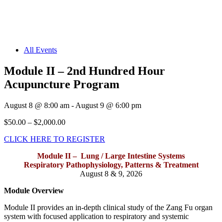
All Events
Module II – 2nd Hundred Hour
Acupuncture Program
August 8
@
8:00 am
-
August 9
@
6:00 pm
$50.00 – $2,000.00
CLICK HERE TO REGISTER
Module II – Lung / Large Intestine Systems
Respiratory Pathophysiology, Patterns & Treatment
August 8 & 9, 2026
Module Overview
Module II provides an in-depth clinical study of the Zang Fu organ
system with focused application to respiratory and systemic