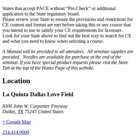
States that accept PACE without “Pre-Check” or additional
application to the State regulatory board.
Please review your State to ensure the provisions and restrictions for
CE content and format are met before taking this or any course that
you intend to use to satisfy your CE requirements for licensure.
Look for your State above to find out the best way to search for CE
and what you need to know when selecting a course.
A Manual will be provided to all attendees. All seminar supplies are
provided. Needles are available for purchase at the end of the
seminar. If you have special product requests please visit the Store
Tab at the top of the Home Page of this website.
Location
La Quinta Dallas Love Field
8300 John W. Carpenter Freeway
Dallas
,
TX
75247
United States
+ Google Map
214.414.9000