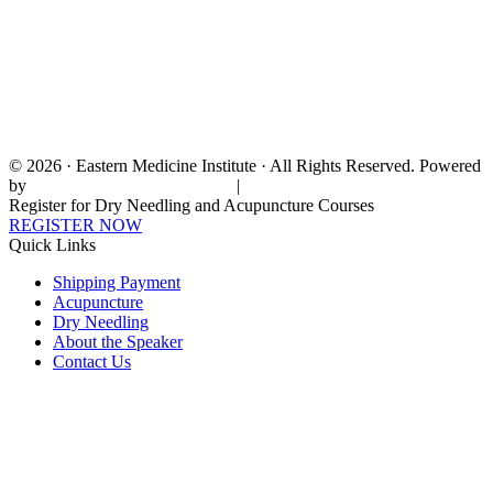
© 2026 · Eastern Medicine Institute · All Rights Reserved. Powered
by
Digital Aspect Marketing Inc
|
Sitemap
Register for Dry Needling and Acupuncture Courses
REGISTER NOW
Quick Links
Shipping Payment
Acupuncture
Dry Needling
About the Speaker
Contact Us