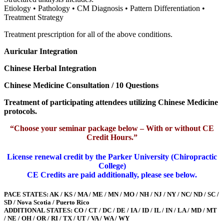
Etiology • Pathology • CM Diagnosis • Pattern Differentiation •
Treatment Strategy
Treatment prescription for all of the above conditions.
Auricular Integration
Chinese Herbal Integration
Chinese Medicine Consultation / 10 Questions
Treatment of participating attendees utilizing Chinese Medicine
protocols.
“Choose your seminar package below – With or without CE
Credit Hours.”
License renewal credit by the Parker University (Chiropractic
College)
CE Credits are paid additionally, please see below.
PACE STATES: AK / KS / MA / ME / MN / MO / NH / NJ / NY / NC/ ND / SC /
SD / Nova Scotia / Puerto Rico
ADDITIONAL STATES: CO / CT / DC / DE / IA / ID / IL / IN / LA / MD / MT
/ NE / OH / OR / RI / TX / UT / VA / WA / WY