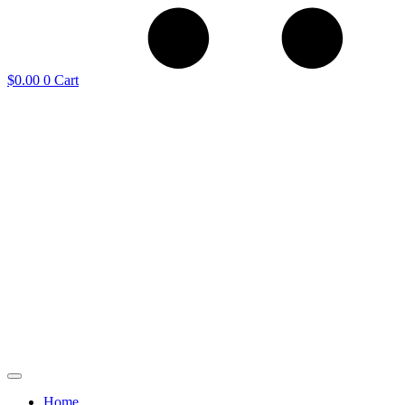
$
0.00
0
Cart
Home