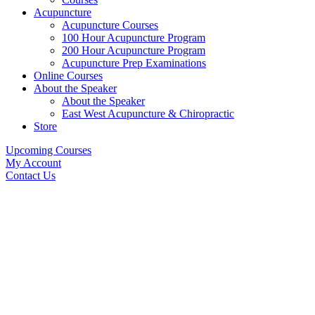
Acupuncture
Acupuncture Courses
100 Hour Acupuncture Program
200 Hour Acupuncture Program
Acupuncture Prep Examinations
Online Courses
About the Speaker
About the Speaker
East West Acupuncture & Chiropractic
Store
Upcoming Courses
My Account
Contact Us