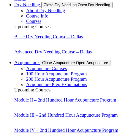
Dry Needling
Close Dry Needling
Open Dry Needling
About Dry Needling
Course Info
Courses
Upcoming Courses
Basic Dry Needling Course – Dallas
Advanced Dry Needling Course – Dallas
Acupuncture
Close Acupuncture
Open Acupuncture
Acupuncture Courses
100 Hour Acupuncture Program
200 Hour Acupuncture Program
Acupuncture Prep Examinations
Upcoming Courses
Module II – 2nd Hundred Hour Acupuncture Program
Module III – 2nd Hundred Hour Acupuncture Program
Module IV – 2nd Hundred Hour Acupuncture Program