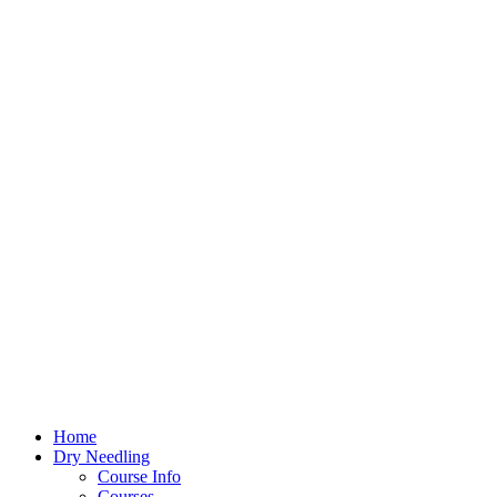
Home
Dry Needling
Course Info
Courses