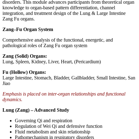
disorders. This module advances participants from theoretical organ
knowledge to organ-based pattern differentiation, channel
integration, and treatment design of the Lung & Large Intestine
Zang Fu organs.
Zang–Fu Organ System
Comprehensive analysis of the functional, energetic, and
pathological roles of Zang Fu organ system
Zang (Solid) Organs:
Lung, Spleen, Kidney, Liver, Heart, (Pericardium)
Fu (Hollow) Organs:
Large Intestine, Stomach, Bladder, Gallbladder, Small Intestine, San
Jiao
Emphasis is placed on inter-organ relationships and functional
dynamics.
Lung (Zang) – Advanced Study
Governing Qi and respiration
Regulation of Wei Qi and defensive function
Fluid metabolism and skin relationship
Pathomechanism in respiratory disorders