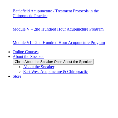
Battlefield Acupuncture / Treatment Protocols in the
Chiropractic Practice
Module V – 2nd Hundred Hour Acupuncture Program
Module VI – 2nd Hundred Hour Acupuncture Program
Online Courses
About the Speaker
Close About the Speaker
Open About the Speaker
About the Speaker
East West Acupuncture & Chiropractic
Store