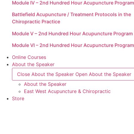
Module IV – 2nd Hundred Hour Acupuncture Program
Battlefield Acupuncture / Treatment Protocols in the
Chiropractic Practice
Module V – 2nd Hundred Hour Acupuncture Program
Module VI – 2nd Hundred Hour Acupuncture Program
Online Courses
About the Speaker
Close About the Speaker
Open About the Speaker
About the Speaker
East West Acupuncture & Chiropractic
Store