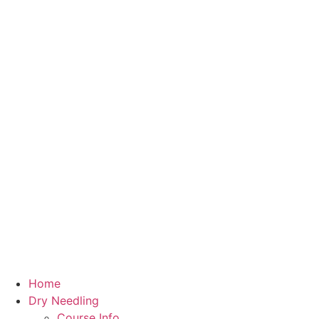
Home
Dry Needling
Course Info