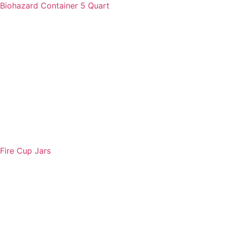
Biohazard Container 5 Quart
Fire Cup Jars