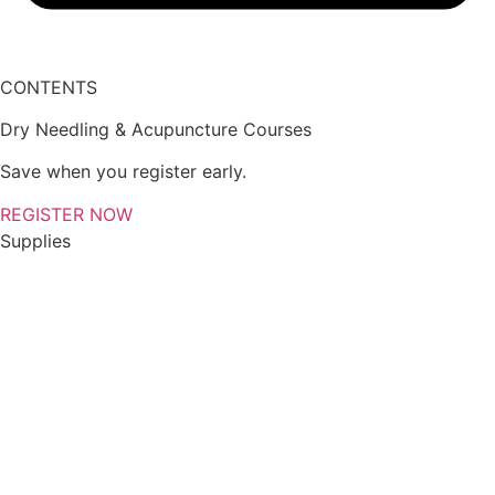
CONTENTS
Dry Needling & Acupuncture Courses
Save when you register early.
REGISTER NOW
Supplies