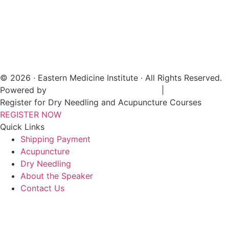
© 2026 · Eastern Medicine Institute · All Rights Reserved.
Powered by
Digital Aspect Marketing Inc
|
Sitemap
Register for Dry Needling and Acupuncture Courses
REGISTER NOW
Quick Links
Shipping Payment
Acupuncture
Dry Needling
About the Speaker
Contact Us