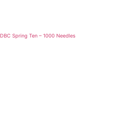
DBC Spring Ten – 1000 Needles