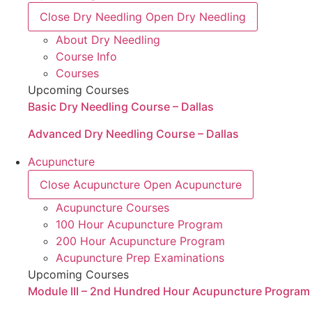
Close Dry Needling
Open Dry Needling
About Dry Needling
Course Info
Courses
Upcoming Courses
Basic Dry Needling Course – Dallas
Advanced Dry Needling Course – Dallas
Acupuncture
Close Acupuncture
Open Acupuncture
Acupuncture Courses
100 Hour Acupuncture Program
200 Hour Acupuncture Program
Acupuncture Prep Examinations
Upcoming Courses
Module III – 2nd Hundred Hour Acupuncture Program