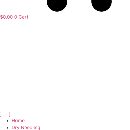
$
0.00
0
Cart
Home
Dry Needling