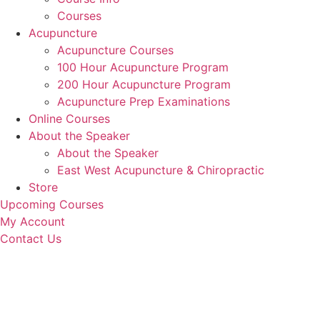
Courses
Acupuncture
Acupuncture Courses
100 Hour Acupuncture Program
200 Hour Acupuncture Program
Acupuncture Prep Examinations
Online Courses
About the Speaker
About the Speaker
East West Acupuncture & Chiropractic
Store
Upcoming Courses
My Account
Contact Us