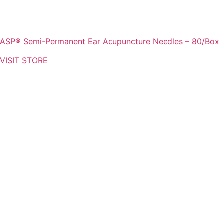
ASP® Semi-Permanent Ear Acupuncture Needles – 80/Box
VISIT STORE