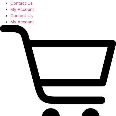
Skip
Contact Us
to
My Account
content
Contact Us
My Account