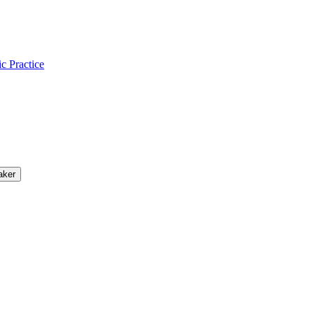
ic Practice
aker