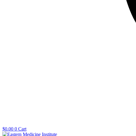
$
0.00
0
Cart