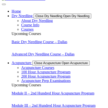
Home
Dry Needling
Close Dry Needling
Open Dry Needling
About Dry Needling
Course Info
Courses
Upcoming Courses
Basic Dry Needling Course – Dallas
Advanced Dry Needling Course – Dallas
Acupuncture
Close Acupuncture
Open Acupuncture
Acupuncture Courses
100 Hour Acupuncture Program
200 Hour Acupuncture Program
Acupuncture Prep Examinations
Upcoming Courses
Module II – 2nd Hundred Hour Acupuncture Program
Module III – 2nd Hundred Hour Acupuncture Program