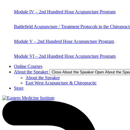
Module IV – 2nd Hundred Hour Acupuncture Program
Battlefield Acupuncture / Treatment Protocols in the Chiropract
Module V – 2nd Hundred Hour Acupuncture Program
Module VI – 2nd Hundred Hour Acupuncture Program
Online Courses
About the Speaker
Close About the Speaker
Open About the Spe
About the Speaker
East West Acupuncture & Chiropractic
Store