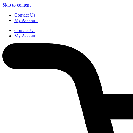
Skip to content
Contact Us
My Account
Contact Us
My Account