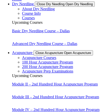
Dry Needling
Close Dry Needling
Open Dry Needling
About Dry Needling
Course Info
Courses
Upcoming Courses
Basic Dry Needling Course – Dallas
Advanced Dry Needling Course – Dallas
Acupuncture
Close Acupuncture
Open Acupuncture
Acupuncture Courses
100 Hour Acupuncture Program
200 Hour Acupuncture Program
Acupuncture Prep Examinations
Upcoming Courses
Module II – 2nd Hundred Hour Acupuncture Program
Module III – 2nd Hundred Hour Acupuncture Program
Module IV – 2nd Hundred Hour Acupuncture Program