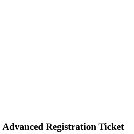
Advanced Registration Ticket