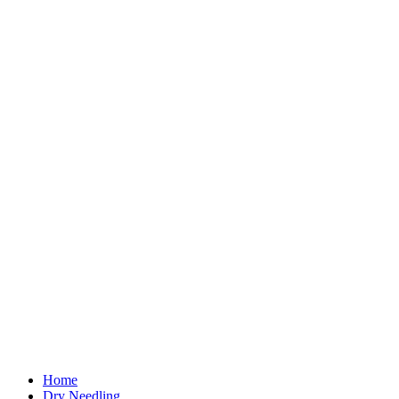
Home
Dry Needling