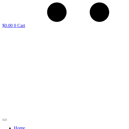
$
0.00
0
Cart
Home