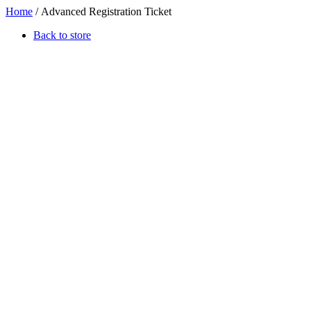
Home
/ Advanced Registration Ticket
Back to store