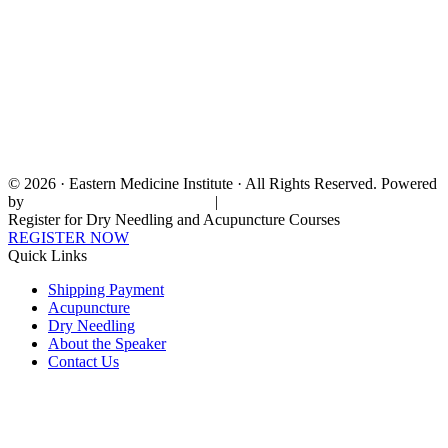
© 2026 · Eastern Medicine Institute · All Rights Reserved. Powered
by
Digital Aspect Marketing Inc
|
Sitemap
Register for Dry Needling and Acupuncture Courses
REGISTER NOW
Quick Links
Shipping Payment
Acupuncture
Dry Needling
About the Speaker
Contact Us