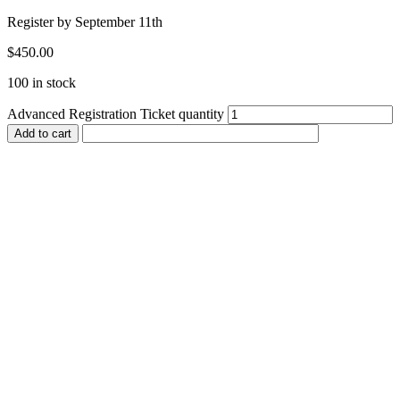
Register by September 11th
$
450.00
100 in stock
Advanced Registration Ticket quantity
Add to cart