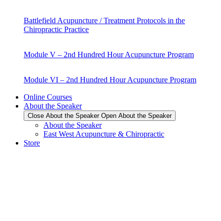
Battlefield Acupuncture / Treatment Protocols in the
Chiropractic Practice
Module V – 2nd Hundred Hour Acupuncture Program
Module VI – 2nd Hundred Hour Acupuncture Program
Online Courses
About the Speaker
Close About the Speaker
Open About the Speaker
About the Speaker
East West Acupuncture & Chiropractic
Store