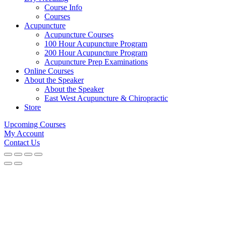
Course Info
Courses
Acupuncture
Acupuncture Courses
100 Hour Acupuncture Program
200 Hour Acupuncture Program
Acupuncture Prep Examinations
Online Courses
About the Speaker
About the Speaker
East West Acupuncture & Chiropractic
Store
Upcoming Courses
My Account
Contact Us