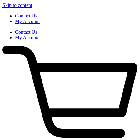
Skip to content
Contact Us
My Account
Contact Us
My Account