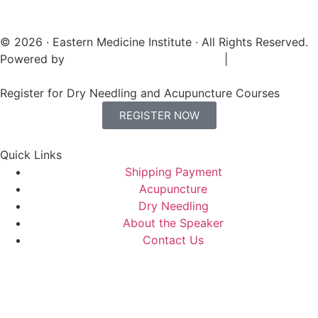
© 2026 · Eastern Medicine Institute · All Rights Reserved.
Powered by
Digital Aspect Marketing Inc
|
Sitemap
Register for Dry Needling and Acupuncture Courses
REGISTER NOW
Quick Links
Shipping Payment
Acupuncture
Dry Needling
About the Speaker
Contact Us