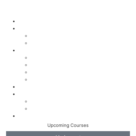
Home
Dry Needling
Course Info
Courses
Acupuncture
Acupuncture Courses
100 Hour Acupuncture Program
200 Hour Acupuncture Program
Acupuncture Prep Examinations
Online Courses
About the Speaker
About the Speaker
East West Acupuncture & Chiropractic
Store
Upcoming Courses