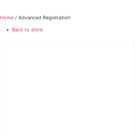
Home
/ Advanced Registration
Back to store