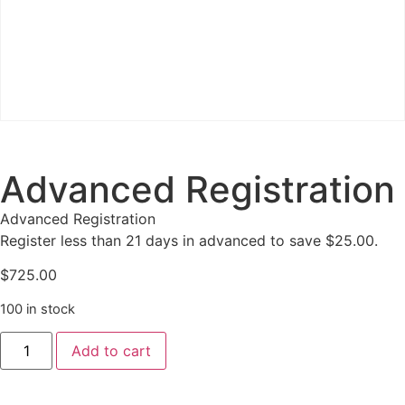
Advanced Registration
Advanced Registration
Register less than 21 days in advanced to save $25.00.
$
725.00
100 in stock
Add to cart