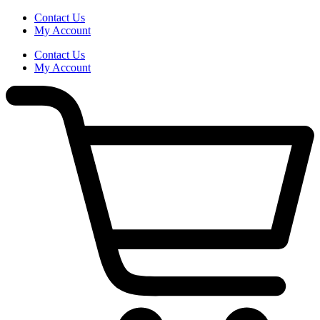
Skip
Contact Us
to
My Account
content
Contact Us
My Account