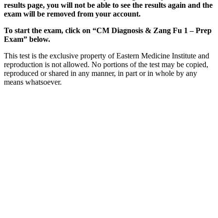
results page, you will not be able to see the results again and the
exam will be removed from your account.
To start the exam, click on “CM Diagnosis & Zang Fu 1 – Prep
Exam” below.
This test is the exclusive property of Eastern Medicine Institute and
reproduction is not allowed. No portions of the test may be copied,
reproduced or shared in any manner, in part or in whole by any
means whatsoever.