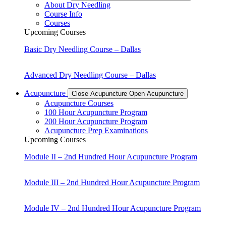
About Dry Needling
Course Info
Courses
Upcoming Courses
Basic Dry Needling Course – Dallas
Advanced Dry Needling Course – Dallas
Acupuncture
Close Acupuncture
Open Acupuncture
Acupuncture Courses
100 Hour Acupuncture Program
200 Hour Acupuncture Program
Acupuncture Prep Examinations
Upcoming Courses
Module II – 2nd Hundred Hour Acupuncture Program
Module III – 2nd Hundred Hour Acupuncture Program
Module IV – 2nd Hundred Hour Acupuncture Program