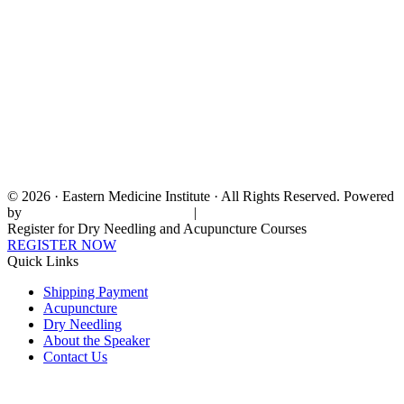
© 2026 · Eastern Medicine Institute · All Rights Reserved. Powered
by
Digital Aspect Marketing Inc
|
Sitemap
Register for Dry Needling and Acupuncture Courses
REGISTER NOW
Quick Links
Shipping Payment
Acupuncture
Dry Needling
About the Speaker
Contact Us