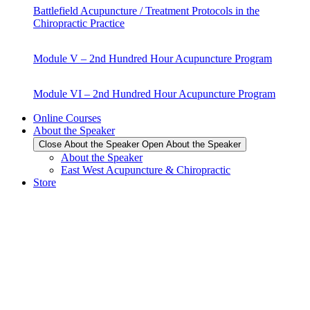
Battlefield Acupuncture / Treatment Protocols in the
Chiropractic Practice
Module V – 2nd Hundred Hour Acupuncture Program
Module VI – 2nd Hundred Hour Acupuncture Program
Online Courses
About the Speaker
Close About the Speaker
Open About the Speaker
About the Speaker
East West Acupuncture & Chiropractic
Store