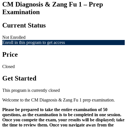
CM Diagnosis & Zang Fu 1 – Prep
Examination
Current Status
Not Enrolled
Enroll in this program to get access
Price
Closed
Get Started
This program is currently closed
Welcome to the CM Diagnosis & Zang Fu 1 prep examination.
Please be prepared to take the entire examination of 50
questions, as the examination is to be completed in one session.
Once you compete the exam, your results will be displayed; take
the time to review them. Once you navigate away from the