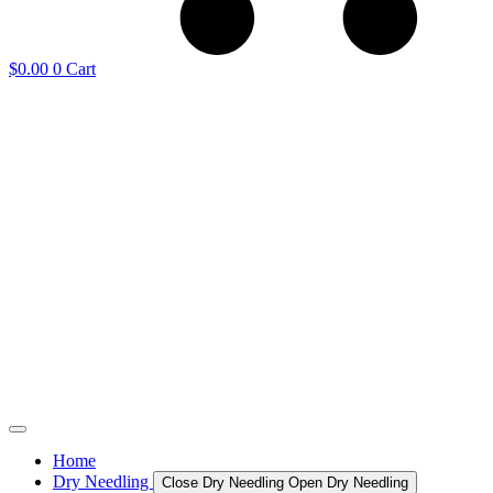
$
0.00
0
Cart
Home
Dry Needling
Close Dry Needling
Open Dry Needling