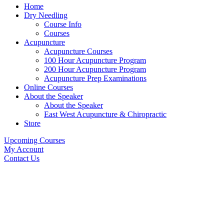
Home
Dry Needling
Course Info
Courses
Acupuncture
Acupuncture Courses
100 Hour Acupuncture Program
200 Hour Acupuncture Program
Acupuncture Prep Examinations
Online Courses
About the Speaker
About the Speaker
East West Acupuncture & Chiropractic
Store
Upcoming Courses
My Account
Contact Us