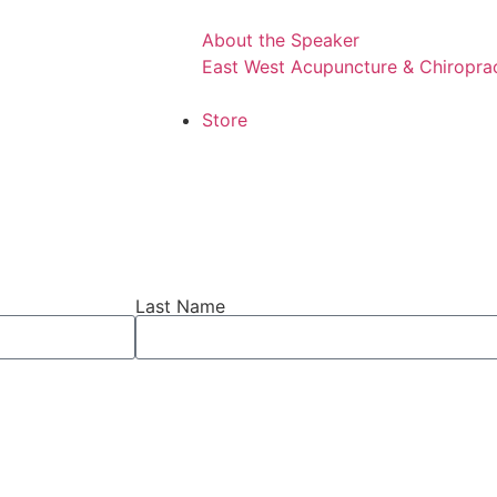
About the Speaker
East West Acupuncture & Chiroprac
Store
Last Name