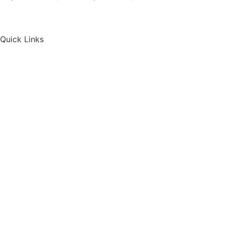
Quick Links
Home