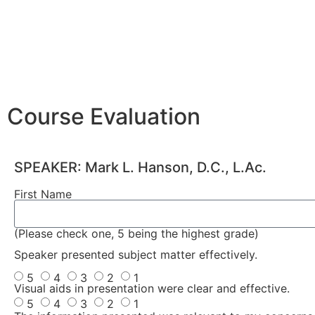
Course Evaluation
SPEAKER: Mark L. Hanson, D.C., L.Ac.
First Name
(Please check one, 5 being the highest grade)
Speaker presented subject matter effectively.
5
4
3
2
1
Visual aids in presentation were clear and effective.
5
4
3
2
1