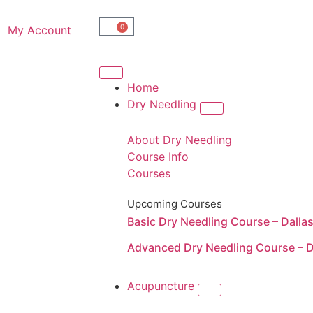
0
My Account
Home
Dry Needling
About Dry Needling
Course Info
Courses
Upcoming Courses
Basic Dry Needling Course – Dalla
Advanced Dry Needling Course – D
Acupuncture