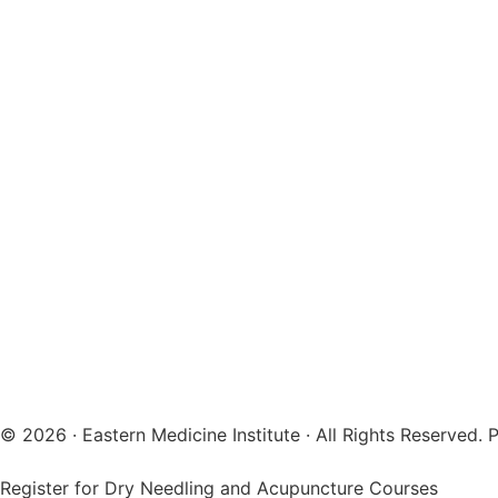
© 2026 · Eastern Medicine Institute · All Rights Reserved
Register for Dry Needling and Acupuncture Courses