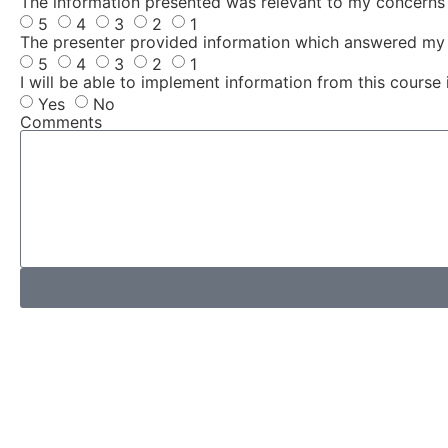
The information presented was relevant to my concerns
5
4
3
2
1
The presenter provided information which answered my 
5
4
3
2
1
I will be able to implement information from this course 
Yes
No
Comments