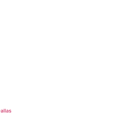
s
allas