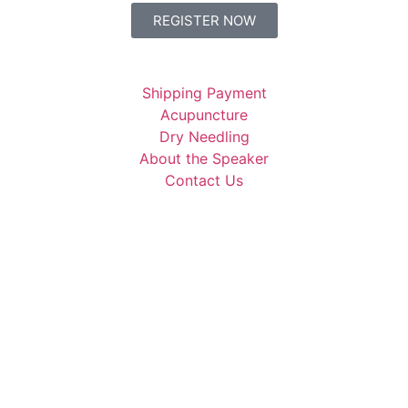
REGISTER NOW
Shipping Payment
Acupuncture
Dry Needling
About the Speaker
Contact Us