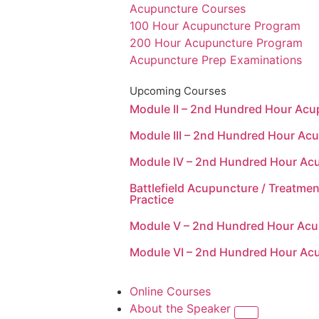
Acupuncture Courses
100 Hour Acupuncture Program
200 Hour Acupuncture Program
Acupuncture Prep Examinations
Upcoming Courses
Module II – 2nd Hundred Hour Ac
Module III – 2nd Hundred Hour Ac
Module IV – 2nd Hundred Hour Ac
Battlefield Acupuncture / Treatmen
Practice
Module V – 2nd Hundred Hour Ac
Module VI – 2nd Hundred Hour Ac
Online Courses
About the Speaker