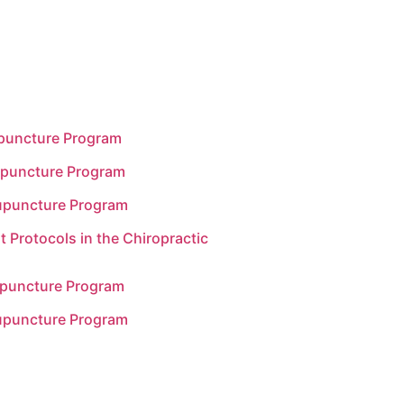
upuncture Program
upuncture Program
upuncture Program
t Protocols in the Chiropractic
upuncture Program
upuncture Program