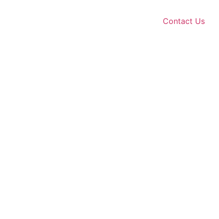
Contact Us