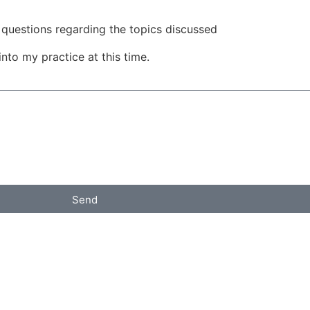
questions regarding the topics discussed
into my practice at this time.
Send