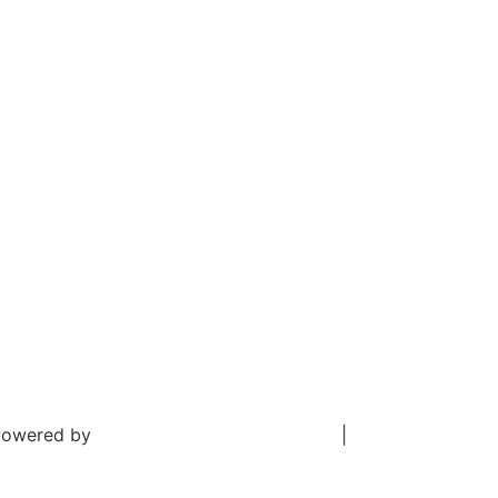
. Powered by
Digital Aspect Marketing Inc
|
Sitemap