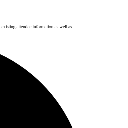
 existing attendee information as well as