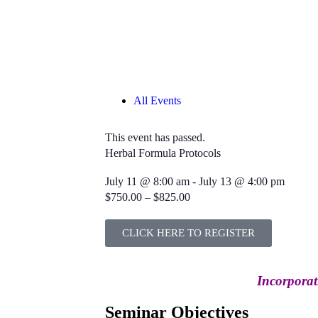
All Events
This event has passed.
Herbal Formula Protocols
July 11
@
8:00 am
-
July 13
@
4:00 pm
$750.00 – $825.00
CLICK HERE TO REGISTER
Incorporat
Seminar Objectives