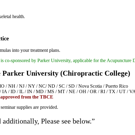
eletal health.
tice
mulas into your treatment plans.
is co-sponsored by Parker University, applicable for the Acupuncture 
e Parker University (Chiropractic College)
 NH / NJ / NY / NC/ ND / SC / SD / Nova Scotia / Puerto Rico
/ ID / IL / IN / MD / MS / MT / NE / OH / OR / RI / TX / UT / V
 approved from the TBCE
 seminar supplies are provided.
additionally, Please see below.”