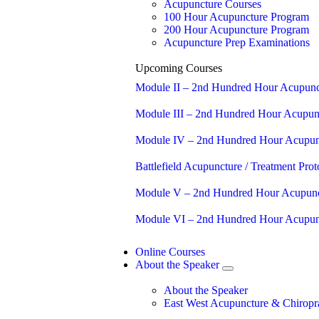
Acupuncture Courses
100 Hour Acupuncture Program
200 Hour Acupuncture Program
Acupuncture Prep Examinations
Upcoming Courses
Module II – 2nd Hundred Hour Acupunc
Module III – 2nd Hundred Hour Acupun
Module IV – 2nd Hundred Hour Acupun
Battlefield Acupuncture / Treatment Proto
Module V – 2nd Hundred Hour Acupunc
Module VI – 2nd Hundred Hour Acupun
Online Courses
About the Speaker
About the Speaker
East West Acupuncture & Chiropra