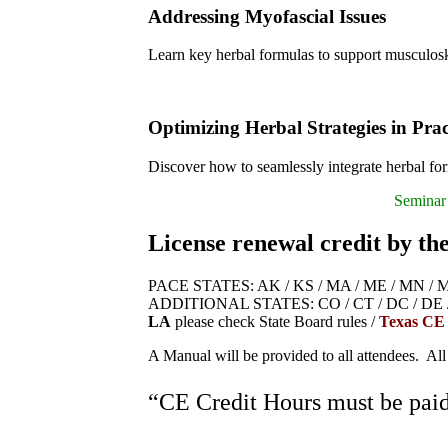
Addressing Myofascial Issues
Learn key herbal formulas to support musculosk
Optimizing Herbal Strategies in Prac
Discover how to seamlessly integrate herbal for
Seminar 
License renewal credit by th
PACE STATES: AK / KS / MA / ME / MN / MO /
ADDITIONAL STATES: CO / CT / DC / DE / IA 
LA
please check State Board rules /
Texas CE
A Manual will be provided to all attendees. All
“CE Credit Hours must be paid 