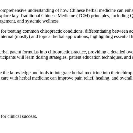
 comprehensive understanding of how Chinese herbal medicine can enhanc
l explore key Traditional Chinese Medicine (TCM) principles, including 
agement, and systemic wellness.
es for treating common chiropractic conditions, differentiating between 
ternal (mostly) and topical herbal applications, highlighting essential
bal patent formulas into chiropractic practice, providing a detailed over
ticipants will learn dosing strategies, patient education techniques, and 
ve the knowledge and tools to integrate herbal medicine into their chirop
care with herbal medicine can improve pain relief, healing, and overall 
for clinical success.