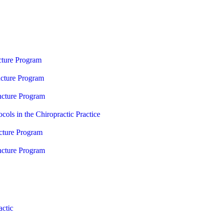
ture Program
cture Program
cture Program
cols in the Chiropractic Practice
ture Program
cture Program
ctic