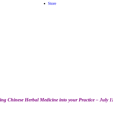
Store
ing Chinese Herbal Medicine into your Practice – July 