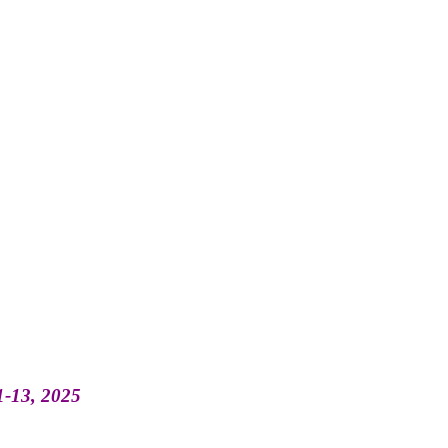
11-13, 2025