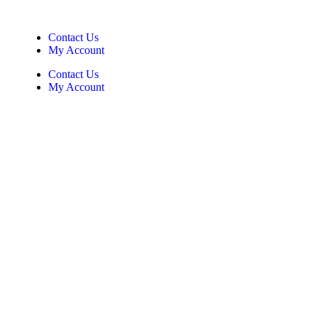
Contact Us
My Account
Contact Us
My Account