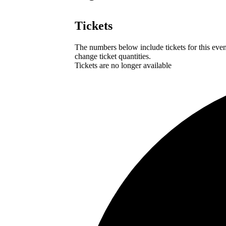
Tickets
The numbers below include tickets for this event
change ticket quantities.
Tickets are no longer available