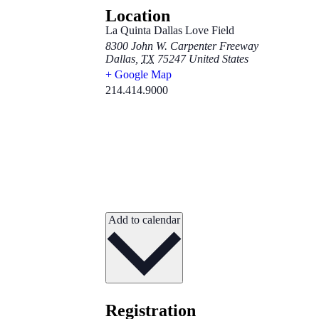
Location
La Quinta Dallas Love Field
8300 John W. Carpenter Freeway
Dallas
,
TX
75247
United States
+ Google Map
214.414.9000
Add to calendar
Registration