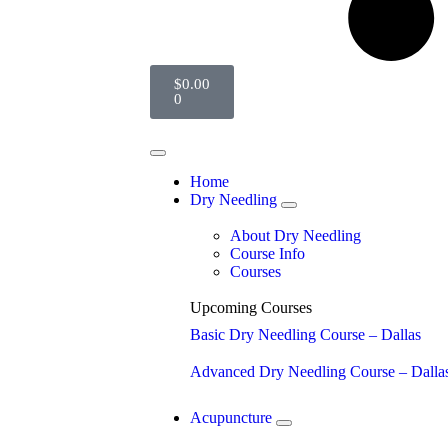
$
0.00
0
Home
Dry Needling
About Dry Needling
Course Info
Courses
Upcoming Courses
Basic Dry Needling Course – Dallas
Advanced Dry Needling Course – Dalla
Acupuncture