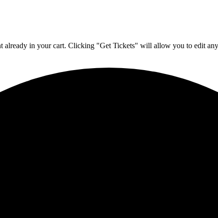
 already in your cart. Clicking "Get Tickets" will allow you to edit any