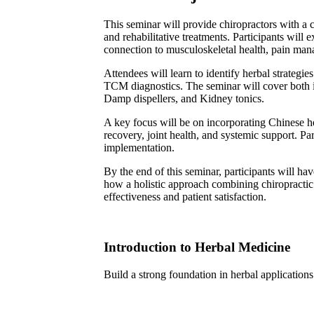
This seminar will provide chiropractors with a
and rehabilitative treatments. Participants wil
connection to musculoskeletal health, pain man
Attendees will learn to identify herbal strategi
TCM diagnostics. The seminar will cover both in
Damp dispellers, and Kidney tonics.
A key focus will be on incorporating Chinese her
recovery, joint health, and systemic support. Par
implementation.
By the end of this seminar, participants will ha
how a holistic approach combining chiropractic 
effectiveness and patient satisfaction.
Introduction to Herbal Medicine
Build a strong foundation in herbal applications 