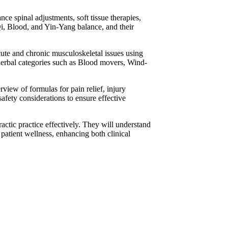
e spinal adjustments, soft tissue therapies,
Qi, Blood, and Yin-Yang balance, and their
acute and chronic musculoskeletal issues using
 herbal categories such as Blood movers, Wind-
view of formulas for pain relief, injury
safety considerations to ensure effective
ractic practice effectively. They will understand
patient wellness, enhancing both clinical