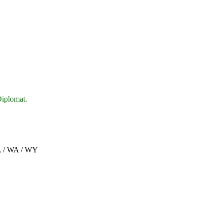
Diplomat.
A / WA / WY