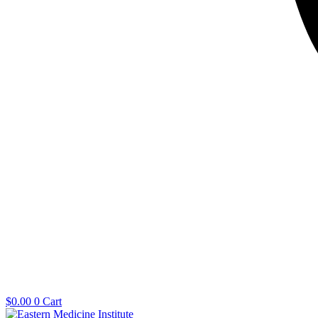
$
0.00
0
Cart