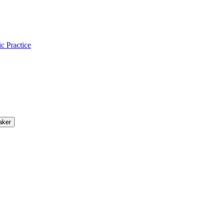
ic Practice
aker