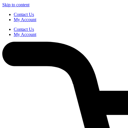
Skip to content
Contact Us
My Account
Contact Us
My Account