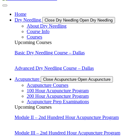
Home
Dry Needling
Close Dry Needling
Open Dry Needling
About Dry Needling
Course Info
Courses
Upcoming Courses
Basic Dry Needling Course – Dallas
Advanced Dry Needling Course – Dallas
Acupuncture
Close Acupuncture
Open Acupuncture
Acupuncture Courses
100 Hour Acupuncture Program
200 Hour Acupuncture Program
Acupuncture Prep Examinations
Upcoming Courses
Module II – 2nd Hundred Hour Acupuncture Program
Module III – 2nd Hundred Hour Acupuncture Program