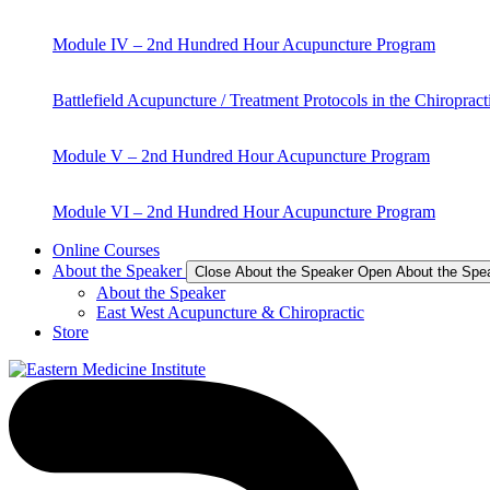
Module IV – 2nd Hundred Hour Acupuncture Program
Battlefield Acupuncture / Treatment Protocols in the Chiropract
Module V – 2nd Hundred Hour Acupuncture Program
Module VI – 2nd Hundred Hour Acupuncture Program
Online Courses
About the Speaker
Close About the Speaker
Open About the Spe
About the Speaker
East West Acupuncture & Chiropractic
Store