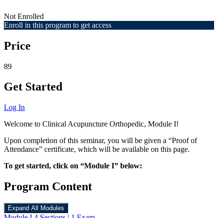
Not Enrolled
Enroll in this program to get access
Price
89
Get Started
Log In
Welcome to Clinical Acupuncture Orthopedic, Module I!
Upon completion of this seminar, you will be given a “Proof of
Attendance” certificate, which will be available on this page.
To get started, click on “Module I” below:
Program Content
Expand All
Modules
Module I
4 Sections
|
1 Exam