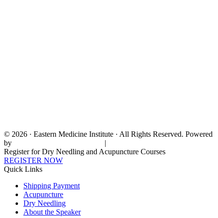
© 2026 · Eastern Medicine Institute · All Rights Reserved. Powered
by
Digital Aspect Marketing Inc
|
Sitemap
Register for Dry Needling and Acupuncture Courses
REGISTER NOW
Quick Links
Shipping Payment
Acupuncture
Dry Needling
About the Speaker