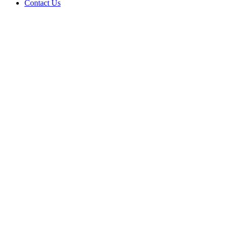
Contact Us