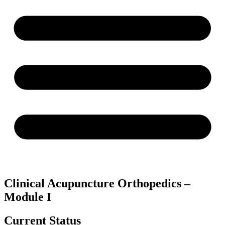
Clinical Acupuncture Orthopedics –
Module I
Current Status