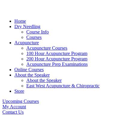
Home
Dry Needling
Course Info
Courses
Acupuncture
Acupuncture Courses
100 Hour Acupuncture Program
200 Hour Acupuncture Program
Acupuncture Prep Examinations
Online Courses
About the Speaker
About the Speaker
East West Acupuncture & Chiropractic
Store
Upcoming Courses
My Account
Contact Us