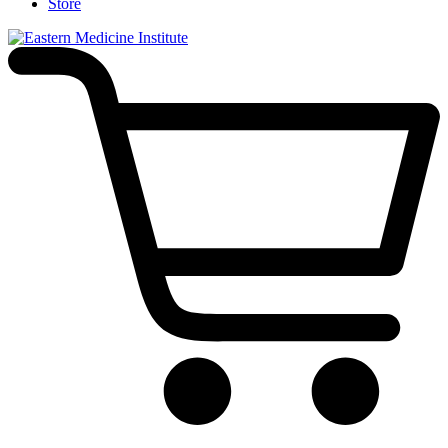
Store