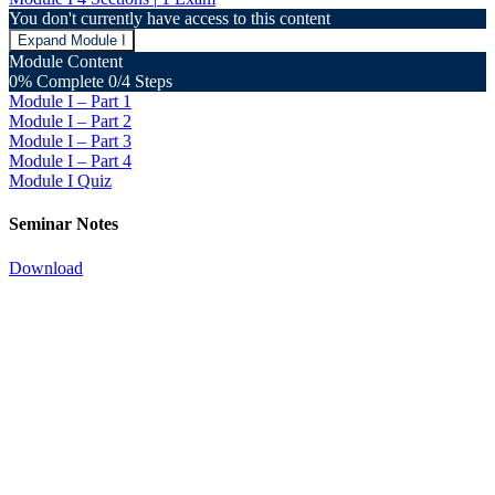
You don't currently have access to this content
Expand
Module I
Module Content
0% Complete
0/4 Steps
Module I – Part 1
Module I – Part 2
Module I – Part 3
Module I – Part 4
Module I Quiz
Seminar Notes
Download