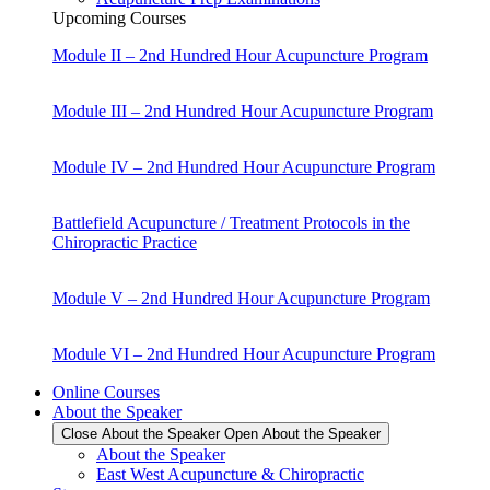
Upcoming Courses
Module II – 2nd Hundred Hour Acupuncture Program
Module III – 2nd Hundred Hour Acupuncture Program
Module IV – 2nd Hundred Hour Acupuncture Program
Battlefield Acupuncture / Treatment Protocols in the
Chiropractic Practice
Module V – 2nd Hundred Hour Acupuncture Program
Module VI – 2nd Hundred Hour Acupuncture Program
Online Courses
About the Speaker
Close About the Speaker
Open About the Speaker
About the Speaker
East West Acupuncture & Chiropractic