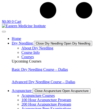
$
0.00
0
Cart
Home
Dry Needling
Close Dry Needling
Open Dry Needling
About Dry Needling
Course Info
Courses
Upcoming Courses
Basic Dry Needling Course – Dallas
Advanced Dry Needling Course – Dallas
Acupuncture
Close Acupuncture
Open Acupuncture
Acupuncture Courses
100 Hour Acupuncture Program
200 Hour Acupuncture Program
Acupuncture Prep Examinations