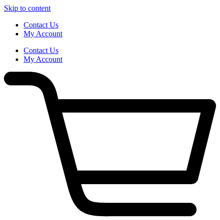
Skip to content
Contact Us
My Account
Contact Us
My Account